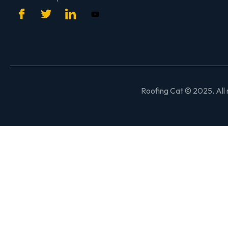
Roofing Cat © 2025. All