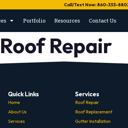
Call/Text Now: 860-333-880
ces
Portfolio
Resources
Contact Us
Roof Repair
Quick Links
Services
Home
Roof Repair
About Us
Roof Replacement
Services
Gutter Installation