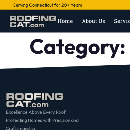
Serving Connecticut for 20+ Years
Home
About Us
Servi
Category:
Excellence Above Every Roof.
Protecting Homes with Precision and
Craftsmanship.