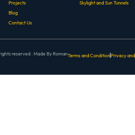
Projects
Skylight and Sun Tunnels
Blog
Contact Us
 rights reserved . Made By Roman
Terms and Condition
Privacy and