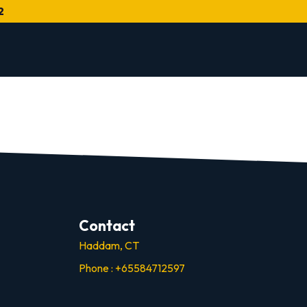
2
Contact
Haddam, CT
Phone : +65584712597