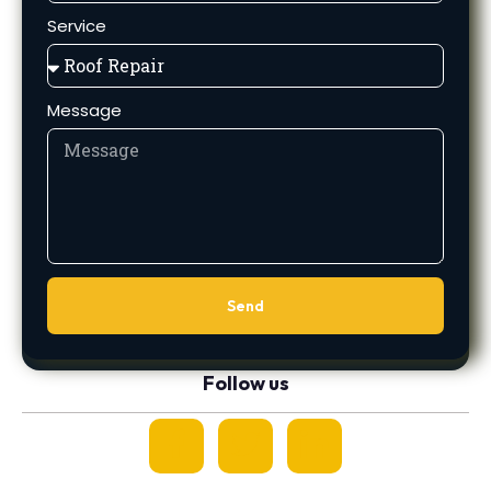
Service
Message
Send
Follow us