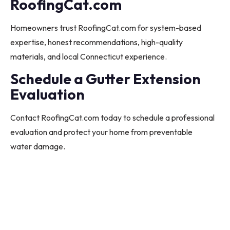
RoofingCat.com
Homeowners trust RoofingCat.com for system-based
expertise, honest recommendations, high-quality
materials, and local Connecticut experience.
Schedule a Gutter Extension
Evaluation
Contact RoofingCat.com today to schedule a professional
evaluation and protect your home from preventable
water damage.