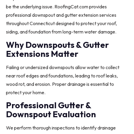
be the underlying issue. RoofingCat.com provides
professional downspout and gutter extension services
throughout Connecticut designed to protect your roof,
siding, and foundation from long-term water damage.
Why Downspouts & Gutter
Extensions Matter
Failing or undersized downspouts allow water to collect
near roof edges and foundations, leading to roof leaks,
wood rot, and erosion. Proper drainage is essential to
protect your home.
Professional Gutter &
Downspout Evaluation
We perform thorough inspections to identify drainage