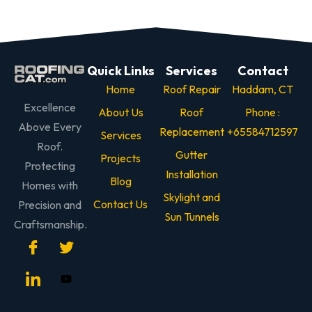
Quick Links
Services
Contact
Home
Roof Repair
Haddam, CT
Excellence
About Us
Roof
Phone :
Above Every
Replacement
+65584712597
Services
Roof.
Gutter
Projects
Protecting
Installation
Blog
Homes with
Skylight and
Contact Us
Precision and
Sun Tunnels
Craftsmanship.