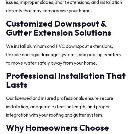
issues, improper slopes, short extensions, and installation
defects that may compromise your home.
Customized Downspout &
Gutter Extension Solutions
We install aluminum and PVC downspout extensions,
flexible and rigid drainage systems, and pop-up emitters
to move water safely away from your home.
Professional Installation That
Lasts
Our licensed and insured professionals ensure secure
installation, adequate extension length, and proper
integration with your roofing and gutter system.
Why Homeowners Choose