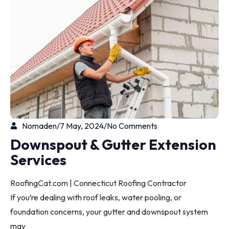
Nomaden
/
7 May, 2024
/
No Comments
Downspout & Gutter Extension
Services
RoofingCat.com | Connecticut Roofing Contractor
If you’re dealing with roof leaks, water pooling, or
foundation concerns, your gutter and downspout system
may