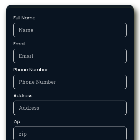
Full Name
Email
Phone Number
Address
Zip