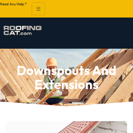
Need Any Help ?
Downspouts And
Extensions