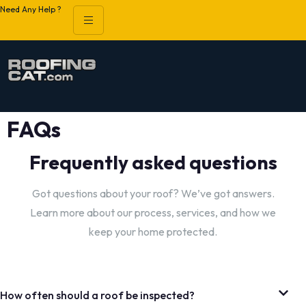
Need Any Help ?
FAQs
Frequently asked questions
Got questions about your roof? We’ve got answers.
Learn more about our process, services, and how we
keep your home protected.
How often should a roof be inspected?