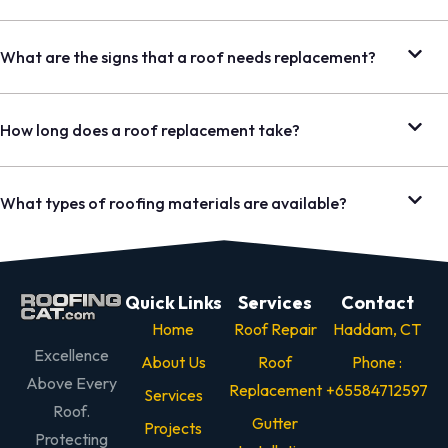
What are the signs that a roof needs replacement?
How long does a roof replacement take?
What types of roofing materials are available?
Quick Links
Services
Contact
Home
Roof Repair
Haddam, CT
Excellence
About Us
Roof
Phone :
Above Every
Replacement
+65584712597
Services
Roof.
Gutter
Projects
Protecting